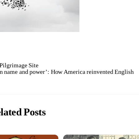
 Pilgrimage Site
in name and power’: How America reinvented English
lated Posts