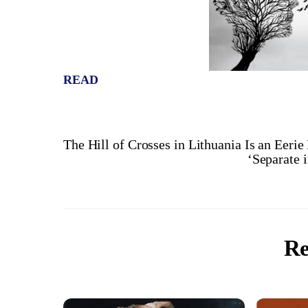
READ
The Hill of Crosses in Lithuania Is an Eerie
‘Separate 
Re