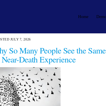
Home
Dem
JULY 7, 2026
hy So Many People See the Same
 Near-Death Experience