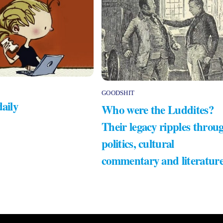
GOODSHIT
daily
Who were the Luddites?
Their legacy ripples throu
politics, cultural
commentary and literatur