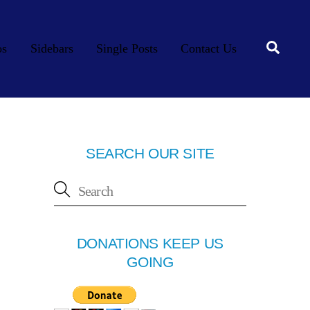
Searc
os
Sidebars
Single Posts
Contact Us
SEARCH OUR SITE
DONATIONS KEEP US
GOING