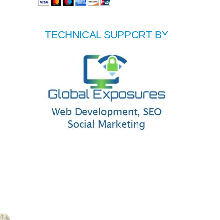
TECHNICAL SUPPORT BY