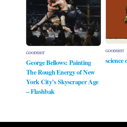
GOODSHIT
GOODSHIT
science 
George Bellows: Painting
The Rough Energy of New
York City’s Skyscraper Age
– Flashbak