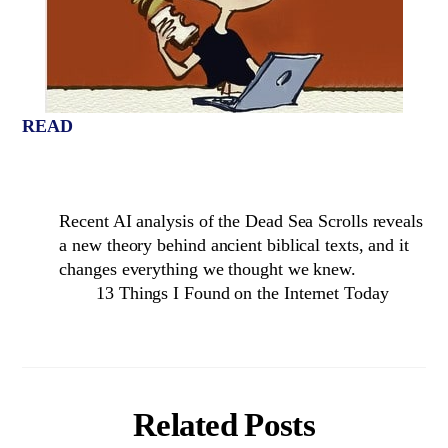
READ
Recent AI analysis of the Dead Sea Scrolls reveals
a new theory behind ancient biblical texts, and it
changes everything we thought we knew.
13 Things I Found on the Internet Today
Related Posts