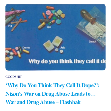
GOODSHIT
‘Why Do You Think They Call It Dope?’:
Nixon’s War on Drug Abuse Leads to…
War and Drug Abuse – Flashbak