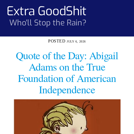
Skip
Extra GoodShit
Men
to
content
Who'll Stop the Rain?
JULY 6, 2026
Quote of the Day: Abigail
Adams on the True
Foundation of American
Independence