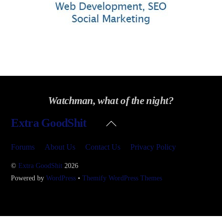
Watchman, what of the night?
Back
Extra GoodShit
To
Top
Forums
About Us
Contact Us
Privacy Policy
©
Extra GoodShit
2026
Powered by
WordPress
•
Themify WordPress Themes