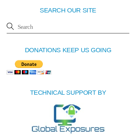
SEARCH OUR SITE
DONATIONS KEEP US GOING
TECHNICAL SUPPORT BY