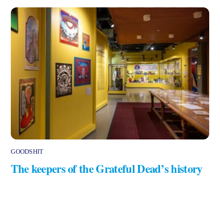
GOODSHIT
The keepers of the Grateful Dead’s history