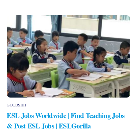
GOODSHIT
ESL Jobs Worldwide | Find Teaching Jobs
& Post ESL Jobs | ESLGorilla