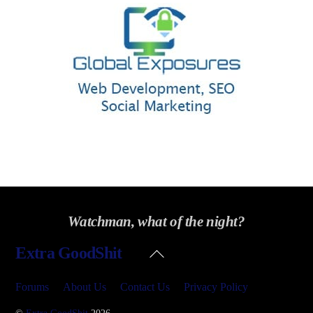
Watchman, what of the night?
Back
Extra GoodShit
To
Top
Forums
About Us
Contact Us
Privacy Policy