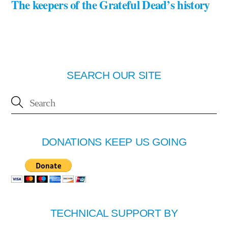
The keepers of the Grateful Dead’s history
SEARCH OUR SITE
DONATIONS KEEP US GOING
TECHNICAL SUPPORT BY