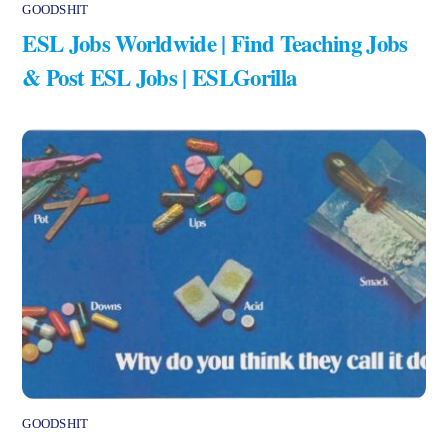
GOODSHIT
ESL Jobs Worldwide | Find Teaching Jobs
& Post ESL Jobs | ESLGorilla
GOODSHIT