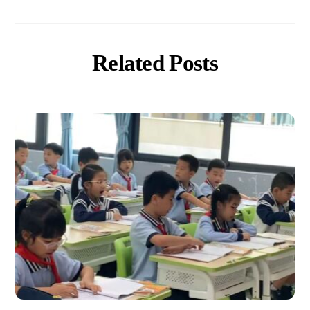
Related Posts