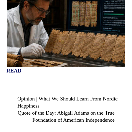
READ
Opinion | What We Should Learn From Nordic
Happiness
Quote of the Day: Abigail Adams on the True
Foundation of American Independence