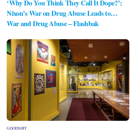
‘Why Do You Think They Call It Dope?’:
Nixon’s War on Drug Abuse Leads to…
War and Drug Abuse – Flashbak
GOODSHIT