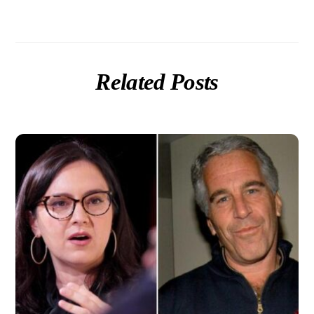
Related Posts