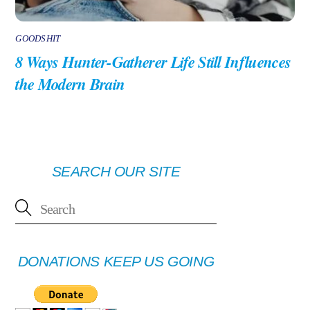
GOODSHIT
8 Ways Hunter-Gatherer Life Still Influences
the Modern Brain
SEARCH OUR SITE
DONATIONS KEEP US GOING