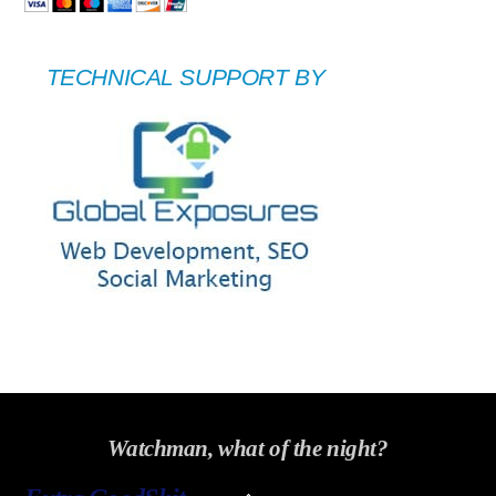
TECHNICAL SUPPORT BY
Watchman, what of the night?
Back