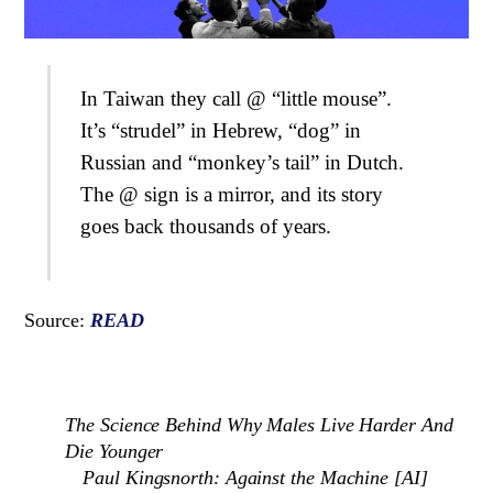
In Taiwan they call @ “little mouse”.
It’s “strudel” in Hebrew, “dog” in
Russian and “monkey’s tail” in Dutch.
The @ sign is a mirror, and its story
goes back thousands of years.
Source:
READ
The Science Behind Why Males Live Harder And
Die Younger
Paul Kingsnorth: Against the Machine [AI]