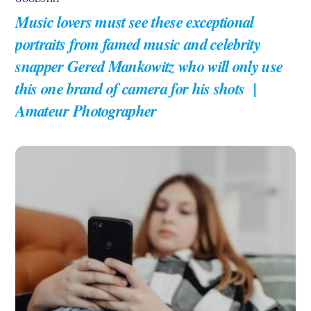
Music lovers must see these exceptional
portraits from famed music and celebrity
snapper Gered Mankowitz who will only use
this one brand of camera for his shots |
Amateur Photographer