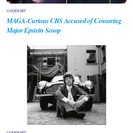
GOODSHIT
MAGA-Curious CBS Accused of Censoring
Major Epstein Scoop
GOODSHIT