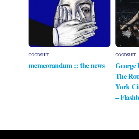
GOODSHIT
GOODSHIT
memeorandum :: the news
George 
The Rou
York Ci
– Flash