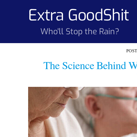
Skip
Extra GoodShit
to
content
Who'll Stop the Rain?
The Science Behind W