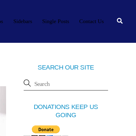
Searc
os
Sidebars
Single Posts
Contact Us
SEARCH OUR SITE
DONATIONS KEEP US
GOING