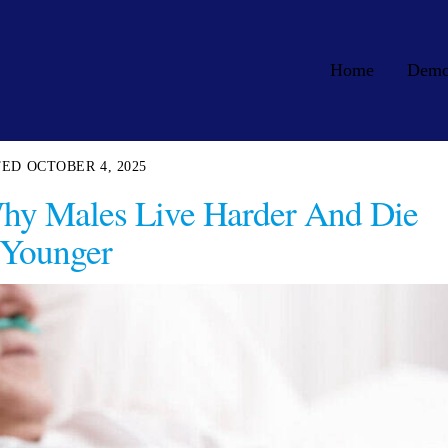
Home
Dem
OCTOBER 4, 2025
hy Males Live Harder And Die
Younger