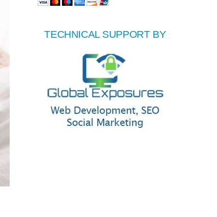
TECHNICAL SUPPORT BY