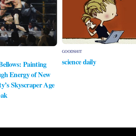
GOODSHIT
science daily
Bellows: Painting
gh Energy of New
ty’s Skyscraper Age
bak