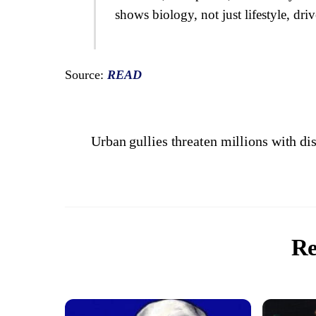
shows biology, not just lifestyle, driv
Source:
READ
Urban gullies threaten millions with d
Re