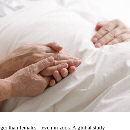
nger than females—even in zoos. A global study