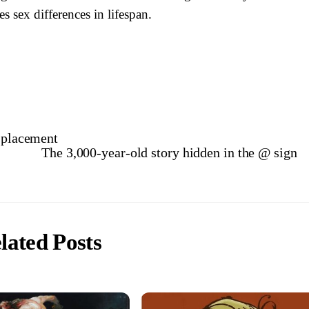
es sex differences in lifespan.
isplacement
The 3,000-year-old story hidden in the @ sign
lated Posts