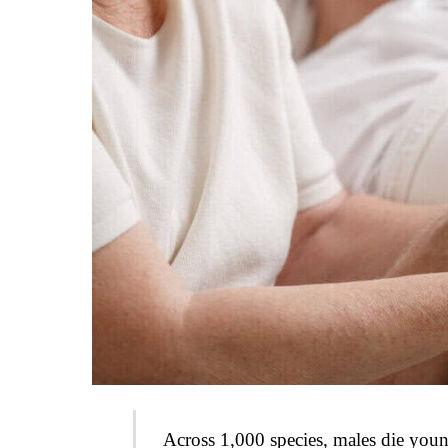
Across 1,000 species, males die you