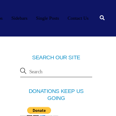
Searc
os
Sidebars
Single Posts
Contact Us
SEARCH OUR SITE
DONATIONS KEEP US
GOING