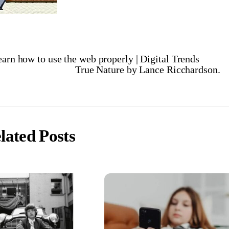
earn how to use the web properly | Digital Trends
True Nature by Lance Ricchardson.
lated Posts