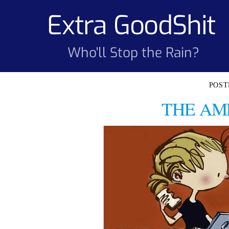
Skip
Extra GoodShit
to
content
Who'll Stop the Rain?
THE AM