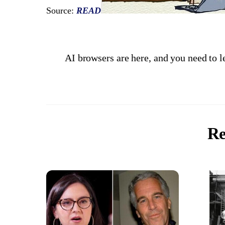
Source:
READ
AI browsers are here, and you need to l
Re