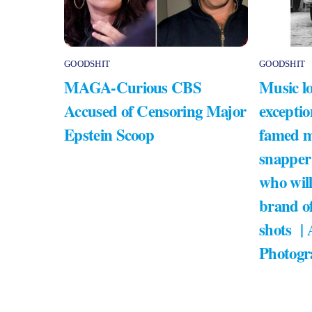
GOODSHIT
GOODSHIT
MAGA-Curious CBS
Music lo
Accused of Censoring Major
exceptio
Epstein Scoop
famed m
snapper
who will
brand of
shots |
Photogr