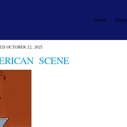
Home
Dem
OCTOBER 22, 2025
ERICAN SCENE