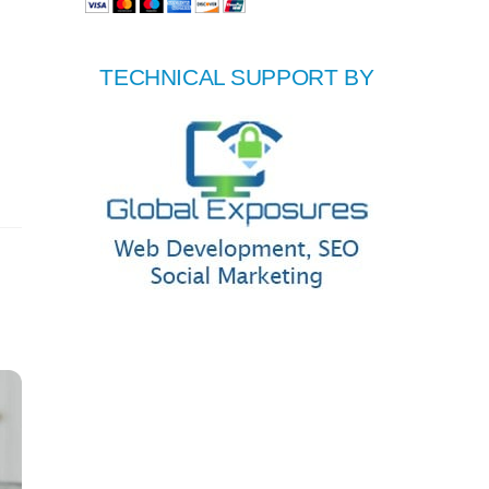
TECHNICAL SUPPORT BY