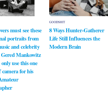
GOODSHIT
vers must see these
8 Ways Hunter-Gatherer
nal portraits from
Life Still Influences the
usic and celebrity
Modern Brain
 Gered Mankowitz
 only use this one
 camera for his
 Amateur
apher