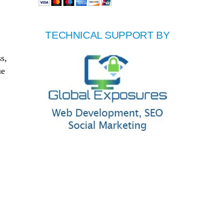
TECHNICAL SUPPORT BY
s,
ue