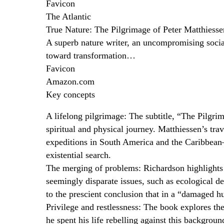
Favicon
The Atlantic
True Nature: The Pilgrimage of Peter Matthies
A superb nature writer, an uncompromising social
toward transformation…
Favicon
Amazon.com
Key concepts
A lifelong pilgrimage: The subtitle, “The Pilgrim
spiritual and physical journey. Matthiessen’s t
expeditions in South America and the Caribbean—
existential search.
The merging of problems: Richardson highlights 
seemingly disparate issues, such as ecological de
to the prescient conclusion that in a “damaged h
Privilege and restlessness: The book explores the
he spent his life rebelling against this backgrou