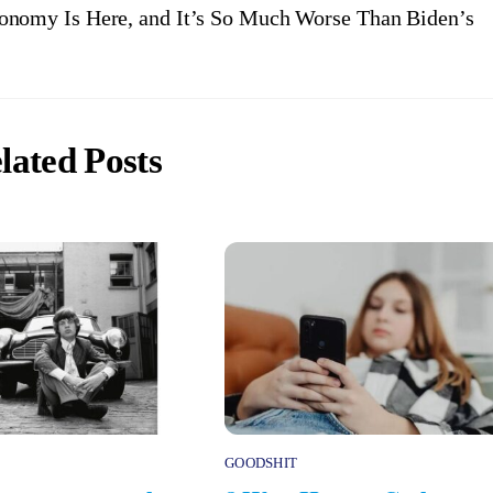
nomy Is Here, and It’s So Much Worse Than Biden’s
lated Posts
GOODSHIT