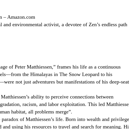
sen – Amazon.com
 and environmental activist, a devotee of Zen’s endless path
age of Peter Matthiessen,” frames his life as a continuous
ravels—from the Himalayas in The Snow Leopard to his
were not just adventures but manifestations of his deep-sea
Matthiessen’s ability to perceive connections between
gradation, racism, and labor exploitation. This led Matthiess
uman habitat, all problems merge”.
 paradox of Matthiessen’s life. Born into wealth and privilege
nd and using his resources to travel and search for meaning. Hi