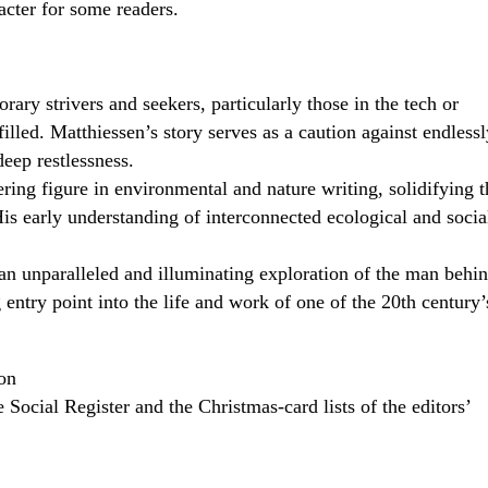
cter for some readers.
ary strivers and seekers, particularly those in the tech or
illed. Matthiessen’s story serves as a caution against endlessl
deep restlessness.
ring figure in environmental and nature writing, solidifying t
s early understanding of interconnected ecological and socia
an unparalleled and illuminating exploration of the man behi
 entry point into the life and work of one of the 20th century’
on
Social Register and the Christmas-card lists of the editors’