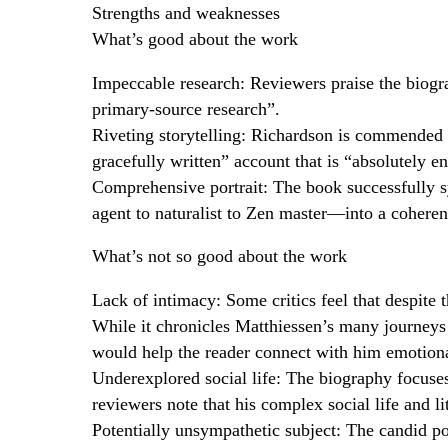
Strengths and weaknesses
What’s good about the work
Impeccable research: Reviewers praise the biog
primary-source research”.
Riveting storytelling: Richardson is commended fo
gracefully written” account that is “absolutely en
Comprehensive portrait: The book successfully 
agent to naturalist to Zen master—into a coheren
What’s not so good about the work
Lack of intimacy: Some critics feel that despite 
While it chronicles Matthiessen’s many journeys an
would help the reader connect with him emotiona
Underexplored social life: The biography focuses
reviewers note that his complex social life and l
Potentially unsympathetic subject: The candid por