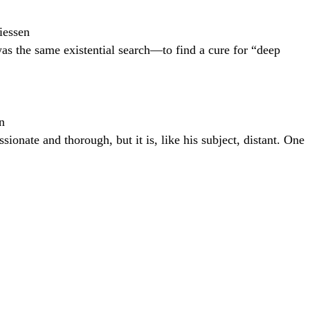
iessen
was the same existential search—to find a cure for “deep
n
onate and thorough, but it is, like his subject, distant. One