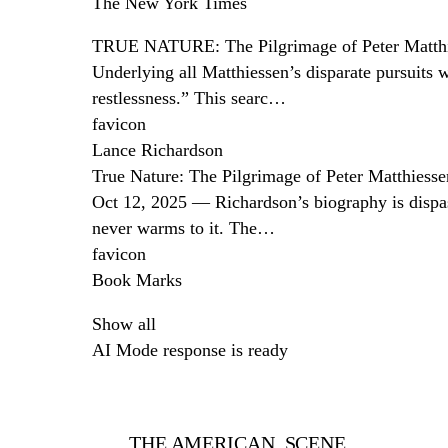
The New York Times
TRUE NATURE: The Pilgrimage of Peter Matth
Underlying all Matthiessen’s disparate pursuits 
restlessness.” This searc…
favicon
Lance Richardson
True Nature: The Pilgrimage of Peter Matthiesse
Oct 12, 2025 — Richardson’s biography is dispassi
never warms to it. The…
favicon
Book Marks
Show all
AI Mode response is ready
THE AMERICAN SCENE