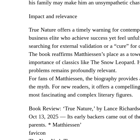
his family may make him an unsympathetic chara
Impact and relevance
True Nature offers a timely warning for contempor
business elite who achieve success yet feel unfulf
searching for external validation or a “cure” for 
The book reaffirms Matthiessen’s place as a towe
importance of classics like The Snow Leopard. Hi
problems remains profoundly relevant.
For fans of Matthiessen, the biography provides 
the myth. For new readers, it offers a compelling
most fascinating and complex literary figures.
Book Review: ‘True Nature,’ by Lance Richards
Oct 13, 2025 — Its early backers came out of the 
parents. * Matthiessen’
favicon