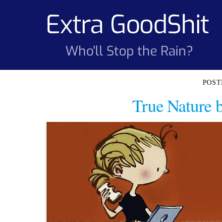
Skip
Extra GoodShit
to
content
Who'll Stop the Rain?
True Nature 