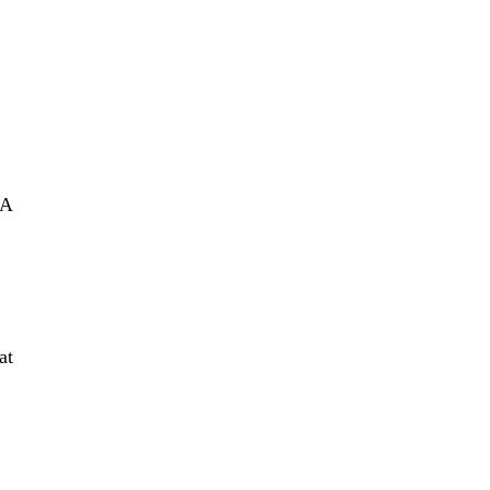
IA
at