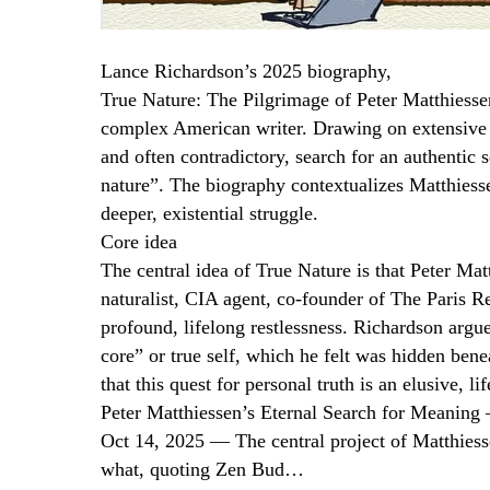
Lance Richardson’s 2025 biography,
True Nature: The Pilgrimage of Peter Matthiessen
complex American writer. Drawing on extensive re
and often contradictory, search for an authentic
nature”. The biography contextualizes Matthiessen’
deeper, existential struggle.
Core idea
The central idea of True Nature is that Peter M
naturalist, CIA agent, co-founder of The Paris R
profound, lifelong restlessness. Richardson argue
core” or true self, which he felt was hidden bene
that this quest for personal truth is an elusive, li
Peter Matthiessen’s Eternal Search for Meaning 
Oct 14, 2025 — The central project of Matthiessen
what, quoting Zen Bud…