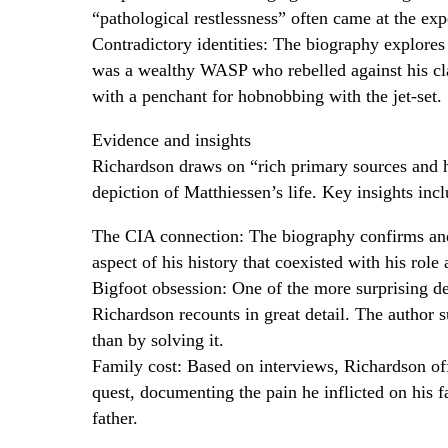
“pathological restlessness” often came at the exp
Contradictory identities: The biography explores
was a wealthy WASP who rebelled against his clas
with a penchant for hobnobbing with the jet-set.
Evidence and insights
Richardson draws on “rich primary sources and h
depiction of Matthiessen’s life. Key insights incl
The CIA connection: The biography confirms and 
aspect of his history that coexisted with his rol
Bigfoot obsession: One of the more surprising det
Richardson recounts in great detail. The author 
than by solving it.
Family cost: Based on interviews, Richardson offe
quest, documenting the pain he inflicted on his 
father.