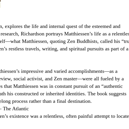
, explores the life and internal quest of the esteemed and
search, Richardson portrays Matthiessen’s life as a relentles
 self—what Matthiessen, quoting Zen Buddhists, called his “tr
s restless travels, writing, and spiritual pursuits as part of a
atthiessen’s impressive and varied accomplishments—as a
eview, social activist, and Zen master—were all fueled by a
s that Matthiessen was in constant pursuit of an “authentic
ath his constructed or inherited identities. The book suggests
felong process rather than a final destination.
– The Atlantic
’s existence was a relentless, often painful attempt to locate