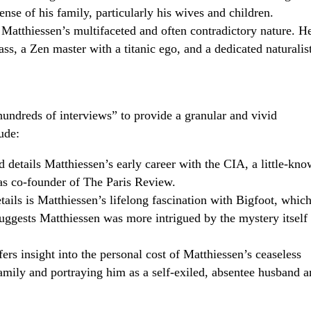
ense of his family, particularly his wives and children.
 Matthiessen’s multifaceted and often contradictory nature. H
s, a Zen master with a titanic ego, and a dedicated naturalis
undreds of interviews” to provide a granular and vivid
ude:
details Matthiessen’s early career with the CIA, a little-kn
e as co-founder of The Paris Review.
ails is Matthiessen’s lifelong fascination with Bigfoot, whic
suggests Matthiessen was more intrigued by the mystery itself
rs insight into the personal cost of Matthiessen’s ceaseless
family and portraying him as a self-exiled, absentee husband 