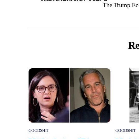
The Trump Eco
Re
GOODSHIT
GOODSHIT