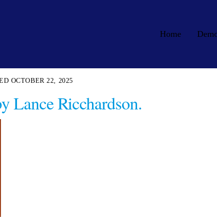
Home
Dem
OCTOBER 22, 2025
by Lance Ricchardson.