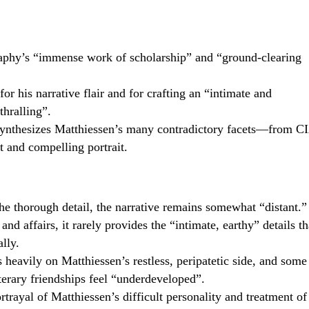
raphy’s “immense work of scholarship” and “ground-clearing
r his narrative flair and for crafting an “intimate and
thralling”.
synthesizes Matthiessen’s many contradictory facets—from C
t and compelling portrait.
the thorough detail, the narrative remains somewhat “distant.”
d affairs, it rarely provides the “intimate, earthy” details th
lly.
 heavily on Matthiessen’s restless, peripatetic side, and some
iterary friendships feel “underdeveloped”.
trayal of Matthiessen’s difficult personality and treatment of