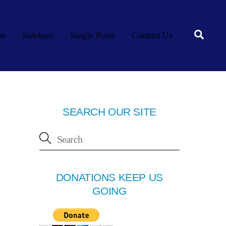
Searc
os
Sidebars
Single Posts
Contact Us
SEARCH OUR SITE
DONATIONS KEEP US
GOING