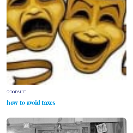
GOODSHIT
how to avoid taxes