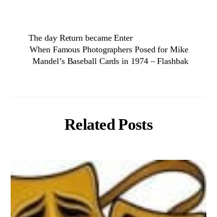
The day Return became Enter
When Famous Photographers Posed for Mike
Mandel’s Baseball Cards in 1974 – Flashbak
Related Posts