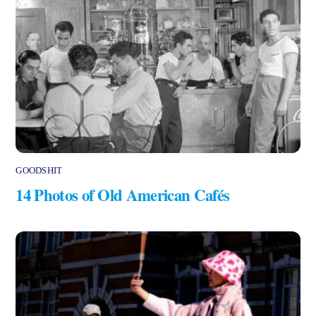
GOODSHIT
14 Photos of Old American Cafés