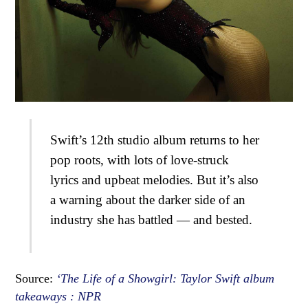
Swift’s 12th studio album returns to her
pop roots, with lots of love-struck
lyrics and upbeat melodies. But it’s also
a warning about the darker side of an
industry she has battled — and bested.
Source:
‘The Life of a Showgirl: Taylor Swift album
takeaways : NPR