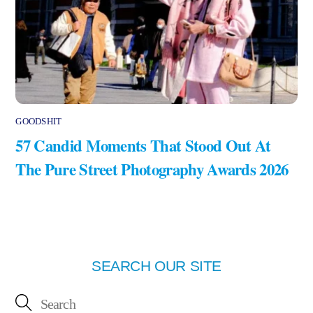
GOODSHIT
57 Candid Moments That Stood Out At
The Pure Street Photography Awards 2026
SEARCH OUR SITE