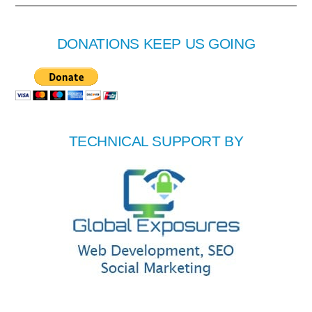
DONATIONS KEEP US GOING
TECHNICAL SUPPORT BY