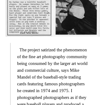
The project satirized the phenomenon
of the fine art photography community
being consumed by the larger art world
and commercial culture, says Mike
Mandel of the baseball-style trading
cards featuring famous photographers
he created in 1974 and 1975. I
photographed photographers as if they
were baseball players and produced a