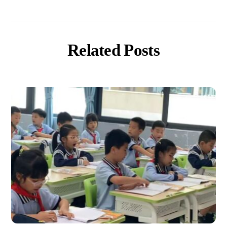
Related Posts