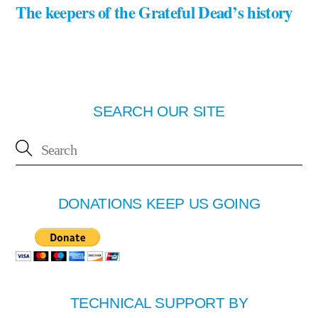
The keepers of the Grateful Dead’s history
SEARCH OUR SITE
DONATIONS KEEP US GOING
TECHNICAL SUPPORT BY