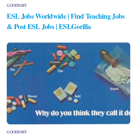
GOODSHIT
ESL Jobs Worldwide | Find Teaching Jobs
& Post ESL Jobs | ESLGorilla
GOODSHIT