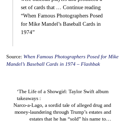
set of cards that … Continue reading
“When Famous Photographers Posed
for Mike Mandel’s Baseball Cards in
1974”
Source:
When Famous Photographers Posed for Mike
Mandel’s Baseball Cards in 1974 – Flashbak
‘The Life of a Showgirl: Taylor Swift album
takeaways :
Narco-a-Lago, a sordid tale of alleged drug and
money-laundering through Trump’s estates and
estates that he has “sold” his name to…