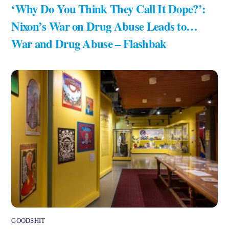
‘Why Do You Think They Call It Dope?’:
Nixon’s War on Drug Abuse Leads to…
War and Drug Abuse – Flashbak
GOODSHIT