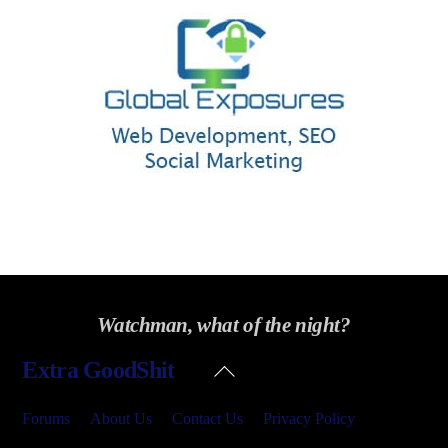
Watchman, what of the night?
Back
Extra GoodShit
To
Top
Forums
About Us
Contact Us
Privacy Policy