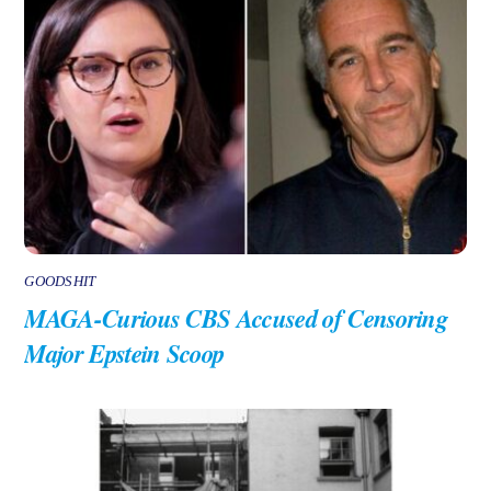
GOODSHIT
MAGA-Curious CBS Accused of Censoring
Major Epstein Scoop