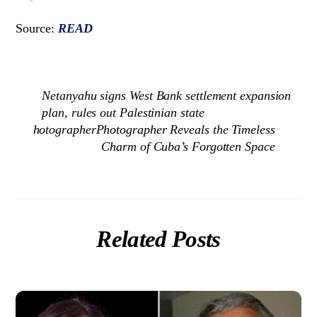
Source:
READ
Netanyahu signs West Bank settlement expansion
plan, rules out Palestinian state
hotographerPhotographer Reveals the Timeless
Charm of Cuba’s Forgotten Space
Related Posts