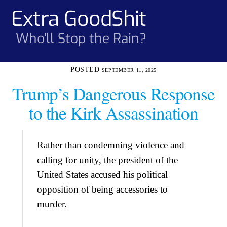
Skip
Extra GoodShit
Men
to
content
Who'll Stop the Rain?
SEPTEMBER 11, 2025
Trump’s Dangerous Response
to the Kirk Assassination
Rather than condemning violence and
calling for unity, the president of the
United States accused his political
opposition of being accessories to
murder.