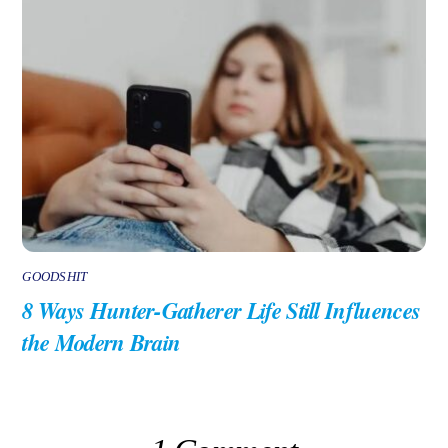
GOODSHIT
8 Ways Hunter-Gatherer Life Still Influences
the Modern Brain