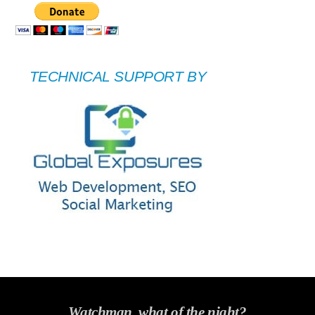
TECHNICAL SUPPORT BY
Watchman, what of the night?