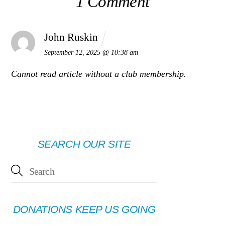
1 Comment
John Ruskin
September 12, 2025 @ 10:38 am
Cannot read article without a club membership.
SEARCH OUR SITE
DONATIONS KEEP US GOING