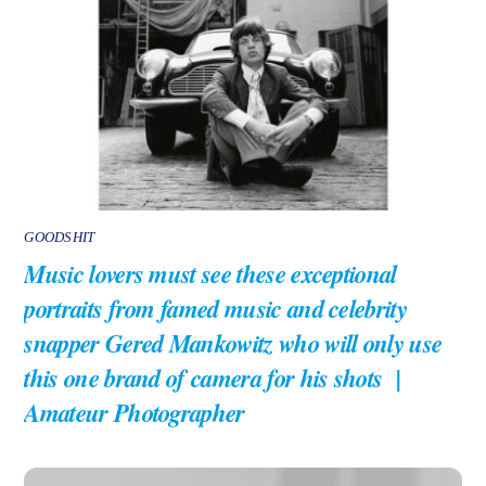
GOODSHIT
Music lovers must see these exceptional
portraits from famed music and celebrity
snapper Gered Mankowitz who will only use
this one brand of camera for his shots |
Amateur Photographer