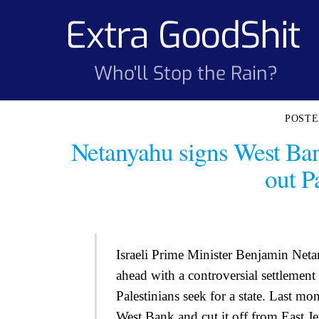
Skip
Extra GoodShit
to
content
Who'll Stop the Rain?
Netanyahu signs West Ban
out Pa
Israeli Prime Minister Benjamin Net
ahead with a controversial settlement
Palestinians seek for a state. Last m
West Bank and cut it off from East J