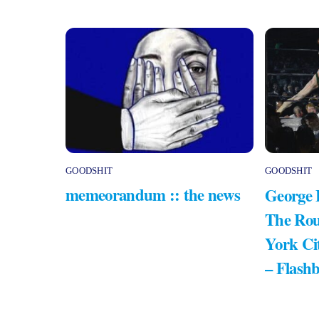
GOODSHIT
GOODSHIT
memeorandum :: the news
George 
The Rou
York Ci
– Flash