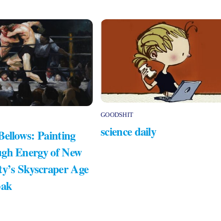
GOODSHIT
science daily
Bellows: Painting
gh Energy of New
ty’s Skyscraper Age
bak