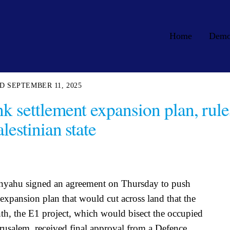
Home
Dem
SEPTEMBER 11, 2025
k settlement expansion plan, rule
lestinian state
anyahu signed an agreement on Thursday to push
 expansion plan that would cut across land that the
onth, the E1 project, which would bisect the occupied
erusalem, received final approval from a Defence