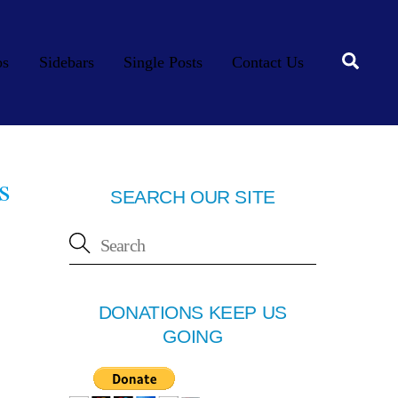
Searc
os
Sidebars
Single Posts
Contact Us
s
SEARCH OUR SITE
DONATIONS KEEP US
GOING