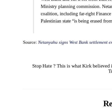
Ministry planning commission. Netan
coalition, including far-right Financ
Palestinian state “is being erased fro
Source:
Netanyahu signs West Bank settlement ex
Stop Hate ? This is what Kirk believed 
T
Re