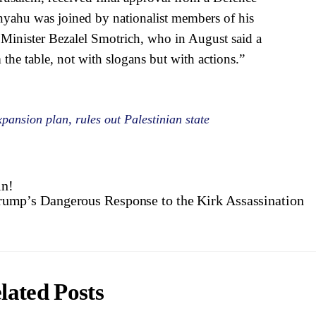
yahu was joined by nationalist members of his
e Minister Bezalel Smotrich, who in August said a
m the table, not with slogans but with actions.”
pansion plan, rules out Palestinian state
in!
rump’s Dangerous Response to the Kirk Assassination
lated Posts