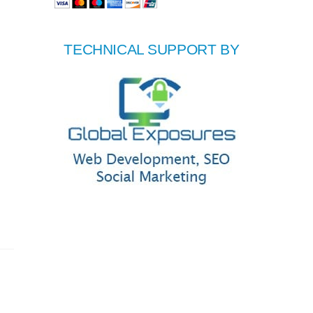
TECHNICAL SUPPORT BY