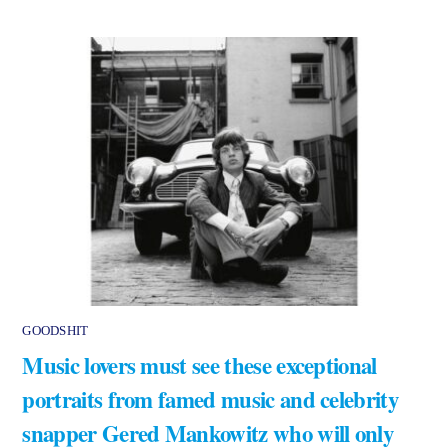
GOODSHIT
Music lovers must see these exceptional
portraits from famed music and celebrity
snapper Gered Mankowitz who will only