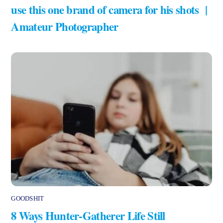
use this one brand of camera for his shots |
Amateur Photographer
GOODSHIT
8 Ways Hunter-Gatherer Life Still