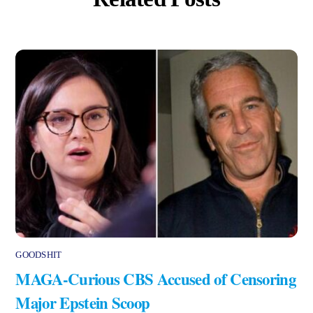
GOODSHIT
MAGA-Curious CBS Accused of Censoring
Major Epstein Scoop