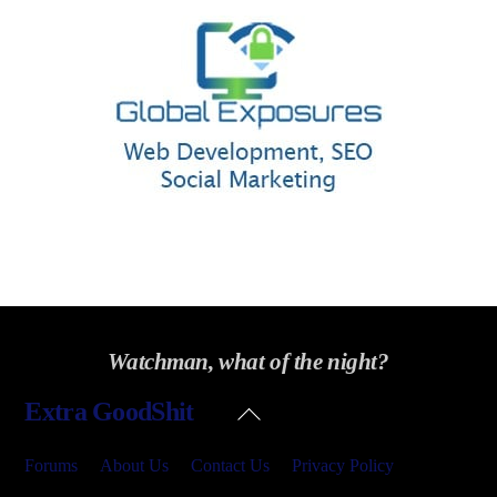
Watchman, what of the night?
Back
Extra GoodShit
To
Top
Forums
About Us
Contact Us
Privacy Policy