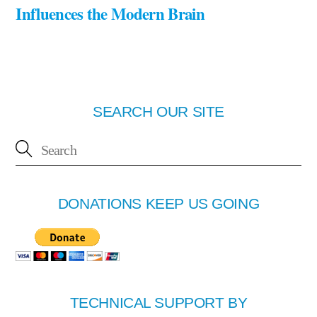
Influences the Modern Brain
SEARCH OUR SITE
DONATIONS KEEP US GOING
TECHNICAL SUPPORT BY