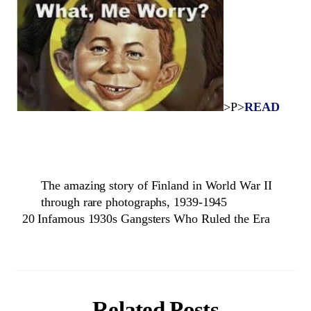
>P>
READ
The amazing story of Finland in World War II
through rare photographs, 1939-1945
20 Infamous 1930s Gangsters Who Ruled the Era
Related Posts