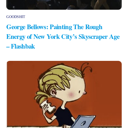
GOODSHIT
George Bellows: Painting The Rough
Energy of New York City’s Skyscraper Age
– Flashbak