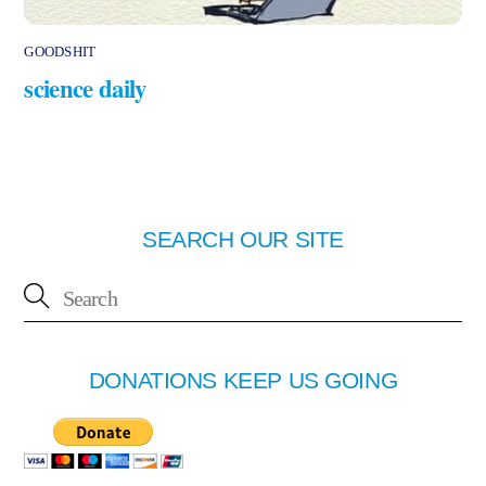
GOODSHIT
science daily
SEARCH OUR SITE
DONATIONS KEEP US GOING