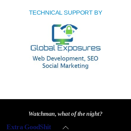
TECHNICAL SUPPORT BY
Watchman, what of the night?
Back
Extra GoodShit