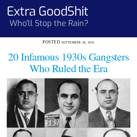
Skip
Extra GoodShit
Men
to
content
Who'll Stop the Rain?
SEPTEMBER 28, 2025
20 Infamous 1930s Gangsters
Who Ruled the Era