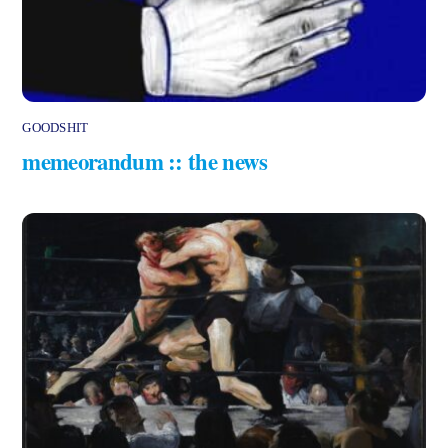
GOODSHIT
memeorandum :: the news