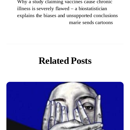
Why a study claiming vaccines cause chronic
illness is severely flawed – a biostatistician
explains the biases and unsupported conclusions
marie sends cartoons
Related Posts