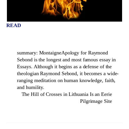
READ
summary: MontaigneApology for Raymond
Sebond is the longest and most famous essay in
Essays. Although it begins as a defense of the
theologian Raymond Sebond, it becomes a wide-
ranging meditation on human knowledge, faith,
and humility.
The Hill of Crosses in Lithuania Is an Eerie
Pilgrimage Site