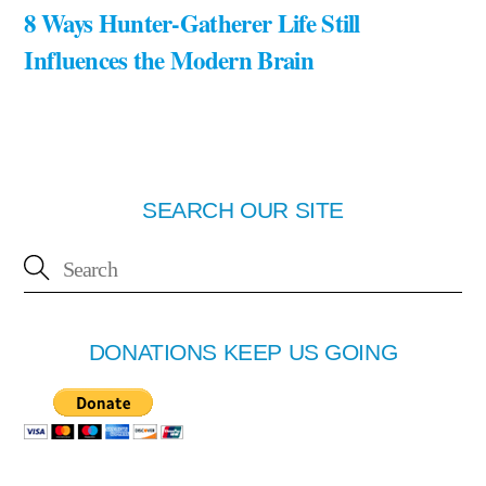
8 Ways Hunter-Gatherer Life Still
Influences the Modern Brain
SEARCH OUR SITE
DONATIONS KEEP US GOING