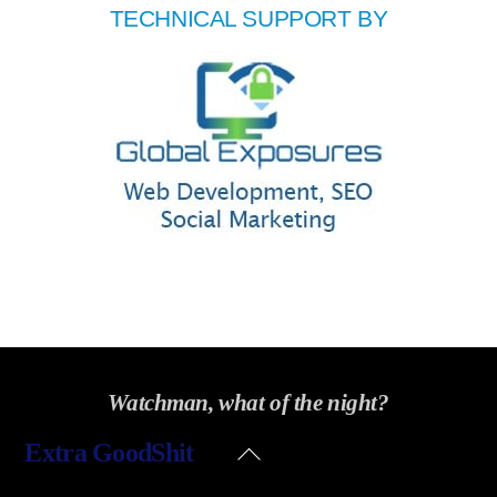
TECHNICAL SUPPORT BY
Watchman, what of the night?
Back
Extra GoodShit
To
Top