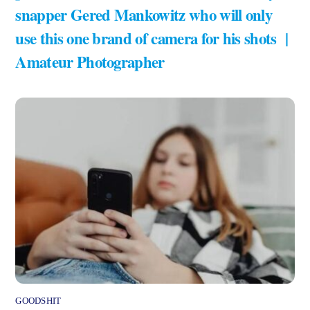
snapper Gered Mankowitz who will only
use this one brand of camera for his shots |
Amateur Photographer
GOODSHIT