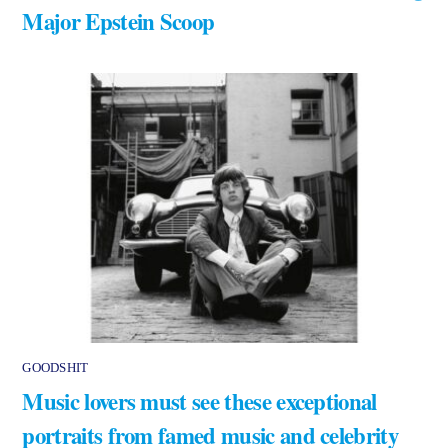
Major Epstein Scoop
GOODSHIT
Music lovers must see these exceptional
portraits from famed music and celebrity