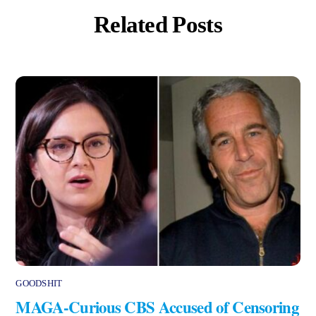
Related Posts
GOODSHIT
MAGA-Curious CBS Accused of Censoring