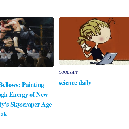
GOODSHIT
science daily
Bellows: Painting
gh Energy of New
ty’s Skyscraper Age
bak