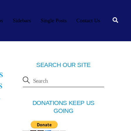
Searc
os
Sidebars
Single Posts
Contact Us
SEARCH OUR SITE
s
s
d
DONATIONS KEEP US
GOING