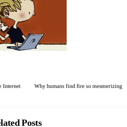
e Internet
Why humans find fire so mesmerizing
lated Posts