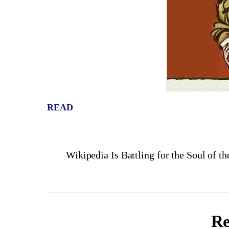
READ
Wikipedia Is Battling for the Soul of th
Re