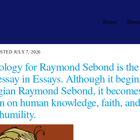
Home
Dem
JULY 7, 2026
logy for Raymond Sebond is the
ssay in Essays. Although it begin
logian Raymond Sebond, it become
n on human knowledge, faith, an
humility.