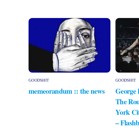
GOODSHIT
GOODSHIT
memeorandum :: the news
George 
The Rou
York Ci
– Flash