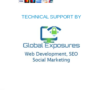
TECHNICAL SUPPORT BY