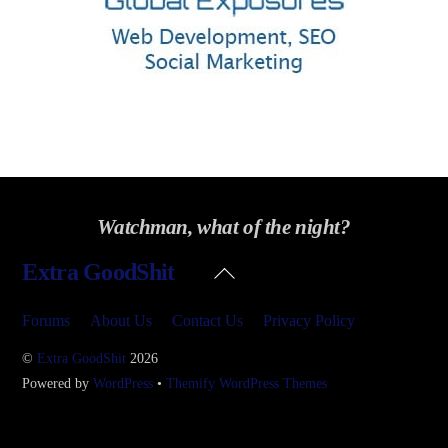
Watchman, what of the night?
Back
Extra GoodShit
To
Top
Forums
About Us
Contact Us
Privacy Policy
©
Extra GoodShit
2026
Powered by
WordPress
•
Themify WordPress Themes