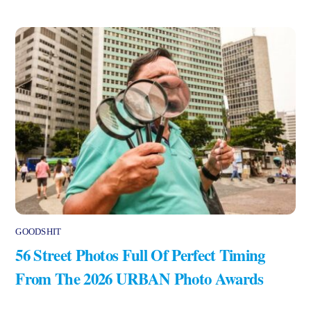
GOODSHIT
56 Street Photos Full Of Perfect Timing
From The 2026 URBAN Photo Awards