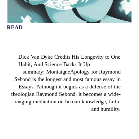
READ
Dick Van Dyke Credits His Longevity to One
Habit, And Science Backs It Up
summary: MontaigneApology for Raymond
Sebond is the longest and most famous essay in
Essays. Although it begins as a defense of the
theologian Raymond Sebond, it becomes a wide-
ranging meditation on human knowledge, faith,
and humility.