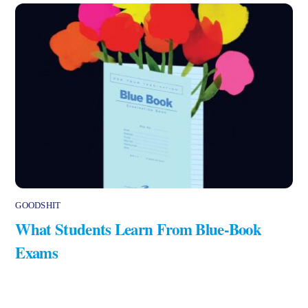
GOODSHIT
What Students Learn From Blue-Book
Exams