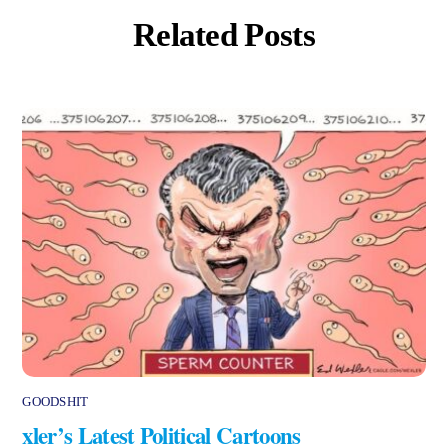
Related Posts
GOODSHIT
xler’s Latest Political Cartoons