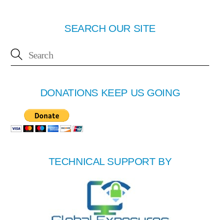
SEARCH OUR SITE
DONATIONS KEEP US GOING
TECHNICAL SUPPORT BY