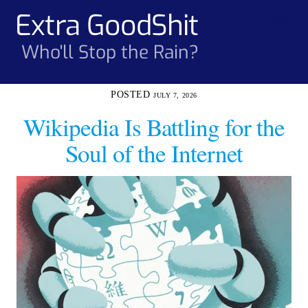
Skip
Extra GoodShit
Men
to
content
Who'll Stop the Rain?
JULY 7, 2026
Wikipedia Is Battling for the
Soul of the Internet