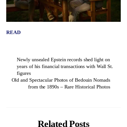
READ
Newly unsealed Epstein records shed light on
years of his financial transactions with Wall St.
figures
Old and Spectacular Photos of Bedouin Nomads
from the 1890s – Rare Historical Photos
Related Posts