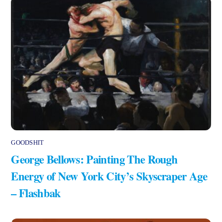
GOODSHIT
George Bellows: Painting The Rough
Energy of New York City’s Skyscraper Age
– Flashbak