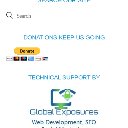
SEARCH OUR SITE
DONATIONS KEEP US GOING
TECHNICAL SUPPORT BY