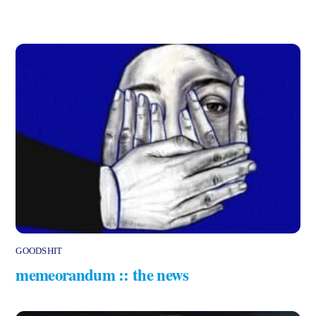
GOODSHIT
memeorandum :: the news