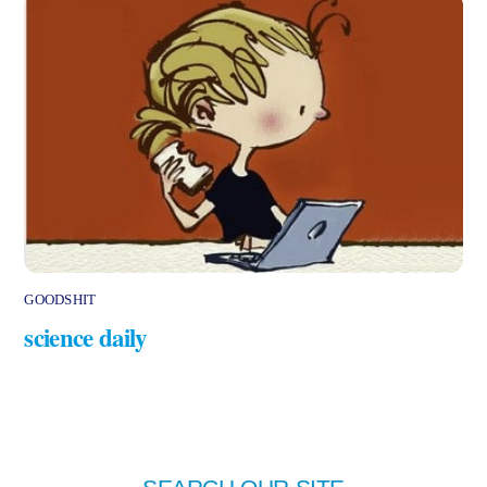
GOODSHIT
science daily